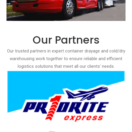
Our Partners
Our trusted partners in expert container drayage and cold/dry
warehousing work together to ensure reliable and efficient
logistics solutions that meet all our clients’ needs.