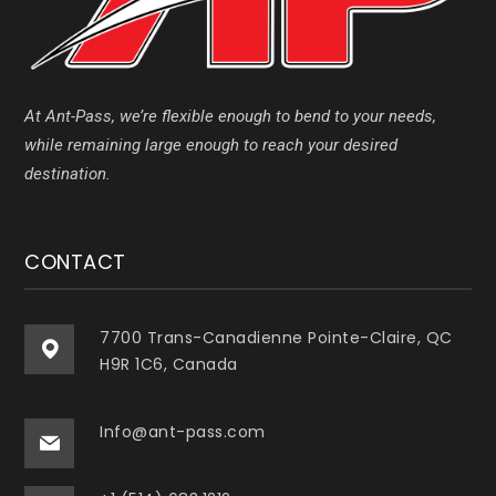
At Ant-Pass, we’re flexible enough to bend to your needs,
while remaining large enough to reach your desired
destination.
CONTACT
7700 Trans-Canadienne Pointe-Claire, QC
H9R 1C6, Canada
Info@ant-pass.com