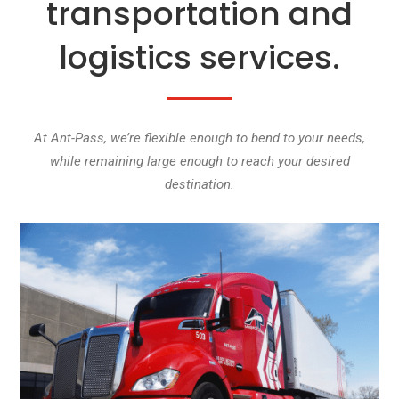
transportation and
logistics services.
At Ant-Pass, we’re flexible enough to bend to your needs,
while remaining large enough to reach your desired
destination.