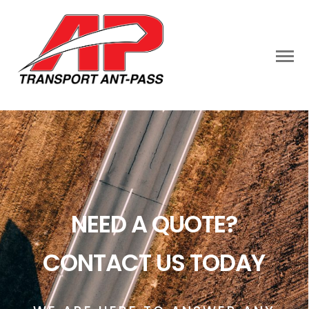
NEED A QUOTE?
CONTACT US TODAY