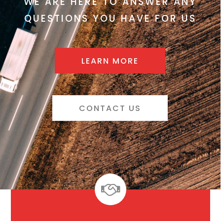
WE ARE HERE TO ANSWER ANY
QUESTIONS YOU HAVE FOR US
LEARN MORE
CONTACT US