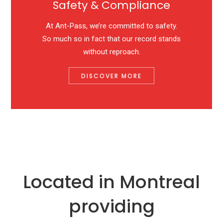
Safety & Compliance
At Ant-Pass, we’re committed to safety.
So much so in fact that our record stands
without reproach.
DISCOVER MORE
Located in Montreal
providing